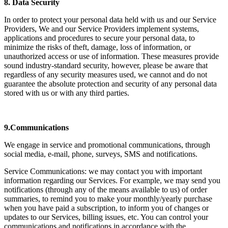
8. Data Security
In order to protect your personal data held with us and our Service
Providers, We and our Service Providers implement systems,
applications and procedures to secure your personal data, to
minimize the risks of theft, damage, loss of information, or
unauthorized access or use of information. These measures provide
sound industry-standard security, however, please be aware that
regardless of any security measures used, we cannot and do not
guarantee the absolute protection and security of any personal data
stored with us or with any third parties.
9.Communications
We engage in service and promotional communications, through
social media, e-mail, phone, surveys, SMS and notifications.
Service Communications: we may contact you with important
information regarding our Services. For example, we may send you
notifications (through any of the means available to us) of order
summaries, to remind you to make your monthly/yearly purchase
when you have paid a subscription, to inform you of changes or
updates to our Services, billing issues, etc. You can control your
communications and notifications in accordance with the