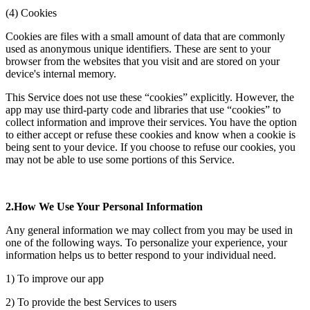
(4) Cookies
Cookies are files with a small amount of data that are commonly
used as anonymous unique identifiers. These are sent to your
browser from the websites that you visit and are stored on your
device's internal memory.
This Service does not use these “cookies” explicitly. However, the
app may use third-party code and libraries that use “cookies” to
collect information and improve their services. You have the option
to either accept or refuse these cookies and know when a cookie is
being sent to your device. If you choose to refuse our cookies, you
may not be able to use some portions of this Service.
2.How We Use Your Personal Information
Any general information we may collect from you may be used in
one of the following ways. To personalize your experience, your
information helps us to better respond to your individual need.
1) To improve our app
2) To provide the best Services to users