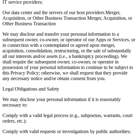
IT service providers;
Our data center and the servers of our host providers.Merger,
Acquisition, or Other Business Transaction Merger, Acquisition, or
Other Business Transaction
We may disclose and transfer your personal information to a
subsequent owner, co-owner, or operator of our Apps or Services, or
in connection with a contemplated or agreed upon merger,
acquisition, consolidation, restructuring, or the sale of substantially
all our interests and/or assets (i.e., a bankruptcy proceeding). We
shall require the subsequent owner, co-owner, or operator in
possession of your personal information to continue to be subject to
this Privacy Policy; otherwise, we shall request that they provide
any necessary notice and/or obtain consent from you.
Legal Obligations and Safety
We may disclose your personal information if it is reasonably
necessary to:
Comply with a valid legal process (e.g., subpoenas, warrants, court
orders, etc.);
Comply with valid requests or investigations by public authorities;