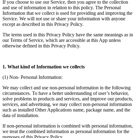
If you choose to use our Service, then you agree to the collection
and use of information in relation to this policy. The Personal
Information that we collect is used for providing and improving the
Service. We will not use or share your information with anyone
except as described in this Privacy Policy.
The terms used in this Privacy Policy have the same meanings as in
our Terms of Service, which are accessible at this App unless
otherwise defined in this Privacy Policy.
1. What kind of Information we collects
(1) Non- Personal Information:
We may collect and use non-personal information in the following
circumstances. To have a better understanding of user’s behavior,
solve problems in products and services, and improve our products,
services, and advertising, we may collect non-personal information
such as installed Other Applications name, package name, and the
data of installation.
If non-personal information is combined with personal information,
we treat the combined information as personal information for the
purposes of this Privacy Policy.