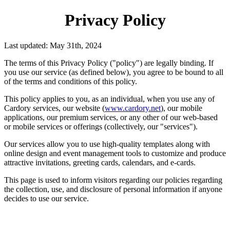
Privacy Policy
Last updated: May 31th, 2024
The terms of this Privacy Policy ("policy") are legally binding. If
you use our service (as defined below), you agree to be bound to all
of the terms and conditions of this policy.
This policy applies to you, as an individual, when you use any of
Cardory services, our website (
www.cardory.net
), our mobile
applications, our premium services, or any other of our web-based
or mobile services or offerings (collectively, our "services").
Our services allow you to use high-quality templates along with
online design and event management tools to customize and produce
attractive invitations, greeting cards, calendars, and e-cards.
This page is used to inform visitors regarding our policies regarding
the collection, use, and disclosure of personal information if anyone
decides to use our service.