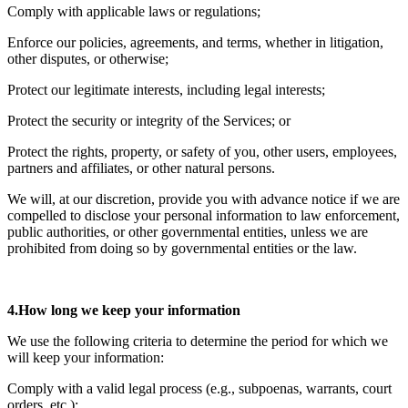
Comply with applicable laws or regulations;
Enforce our policies, agreements, and terms, whether in litigation,
other disputes, or otherwise;
Protect our legitimate interests, including legal interests;
Protect the security or integrity of the Services; or
Protect the rights, property, or safety of you, other users, employees,
partners and affiliates, or other natural persons.
We will, at our discretion, provide you with advance notice if we are
compelled to disclose your personal information to law enforcement,
public authorities, or other governmental entities, unless we are
prohibited from doing so by governmental entities or the law.
4.How long we keep your information
We use the following criteria to determine the period for which we
will keep your information:
Comply with a valid legal process (e.g., subpoenas, warrants, court
orders, etc.);