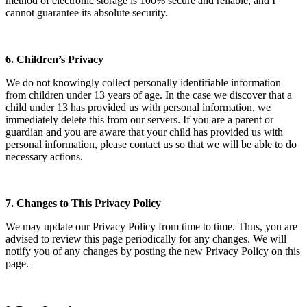
method of electronic storage is 100% secure and reliable, and I
cannot guarantee its absolute security.
6. Children’s Privacy
We do not knowingly collect personally identifiable information
from children under 13 years of age. In the case we discover that a
child under 13 has provided us with personal information, we
immediately delete this from our servers. If you are a parent or
guardian and you are aware that your child has provided us with
personal information, please contact us so that we will be able to do
necessary actions.
7. Changes to This Privacy Policy
We may update our Privacy Policy from time to time. Thus, you are
advised to review this page periodically for any changes. We will
notify you of any changes by posting the new Privacy Policy on this
page.