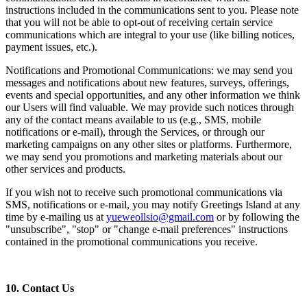
instructions included in the communications sent to you. Please note
that you will not be able to opt-out of receiving certain service
communications which are integral to your use (like billing notices,
payment issues, etc.).
Notifications and Promotional Communications: we may send you
messages and notifications about new features, surveys, offerings,
events and special opportunities, and any other information we think
our Users will find valuable. We may provide such notices through
any of the contact means available to us (e.g., SMS, mobile
notifications or e-mail), through the Services, or through our
marketing campaigns on any other sites or platforms. Furthermore,
we may send you promotions and marketing materials about our
other services and products.
If you wish not to receive such promotional communications via
SMS, notifications or e-mail, you may notify Greetings Island at any
time by e-mailing us at
yueweollsio@gmail.com
or by following the
"unsubscribe", "stop" or "change e-mail preferences" instructions
contained in the promotional communications you receive.
10. Contact Us