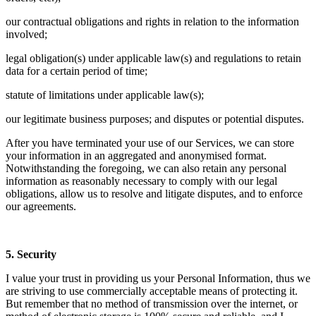
our contractual obligations and rights in relation to the information
involved;
legal obligation(s) under applicable law(s) and regulations to retain
data for a certain period of time;
statute of limitations under applicable law(s);
our legitimate business purposes; and disputes or potential disputes.
After you have terminated your use of our Services, we can store
your information in an aggregated and anonymised format.
Notwithstanding the foregoing, we can also retain any personal
information as reasonably necessary to comply with our legal
obligations, allow us to resolve and litigate disputes, and to enforce
our agreements.
5. Security
I value your trust in providing us your Personal Information, thus we
are striving to use commercially acceptable means of protecting it.
But remember that no method of transmission over the internet, or