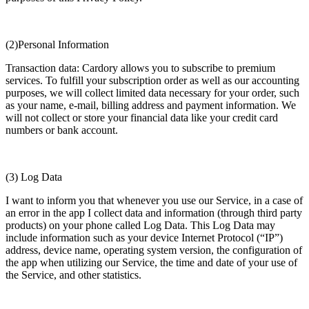
(2)Personal Information
Transaction data: Cardory allows you to subscribe to premium
services. To fulfill your subscription order as well as our accounting
purposes, we will collect limited data necessary for your order, such
as your name, e-mail, billing address and payment information. We
will not collect or store your financial data like your credit card
numbers or bank account.
(3) Log Data
I want to inform you that whenever you use our Service, in a case of
an error in the app I collect data and information (through third party
products) on your phone called Log Data. This Log Data may
include information such as your device Internet Protocol (“IP”)
address, device name, operating system version, the configuration of
the app when utilizing our Service, the time and date of your use of
the Service, and other statistics.