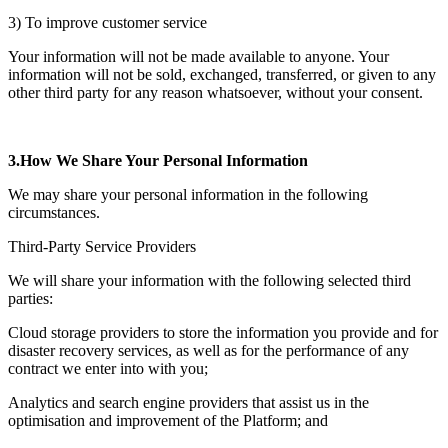
3) To improve customer service
Your information will not be made available to anyone. Your
information will not be sold, exchanged, transferred, or given to any
other third party for any reason whatsoever, without your consent.
3.How We Share Your Personal Information
We may share your personal information in the following
circumstances.
Third-Party Service Providers
We will share your information with the following selected third
parties:
Cloud storage providers to store the information you provide and for
disaster recovery services, as well as for the performance of any
contract we enter into with you;
Analytics and search engine providers that assist us in the
optimisation and improvement of the Platform; and